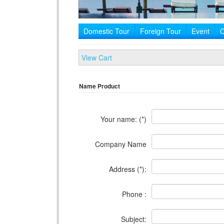
Domestic Tour
Foreign Tour
Event
C
View Cart
Name Product
Your name: (*)
Company Name
Address (*):
Phone :
Subject: