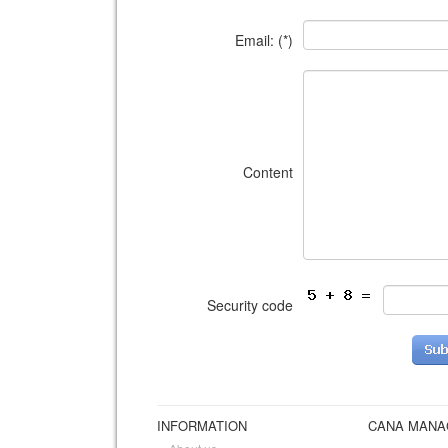
Email: (*)
Content
Security code
INFORMATION
CANA MAN