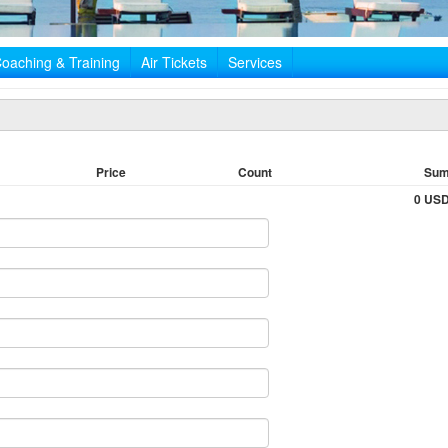
oaching & Training
Air Tickets
Services
Price
Count
Su
0 US