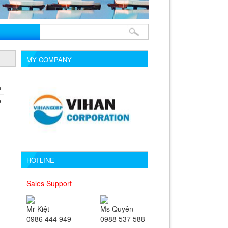
MY COMPANY
m
D
HOTLINE
Sales Support
Mr Kiệt
Ms Quyên
0986 444 949
0988 537 588