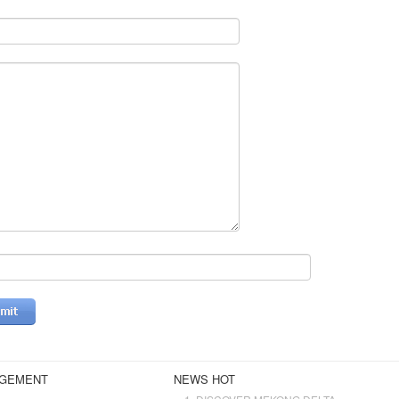
AGEMENT
NEWS HOT