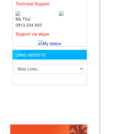
Technical Support
Ms Thư
0813 234 933
Support via skype
LINKS WEBSITE