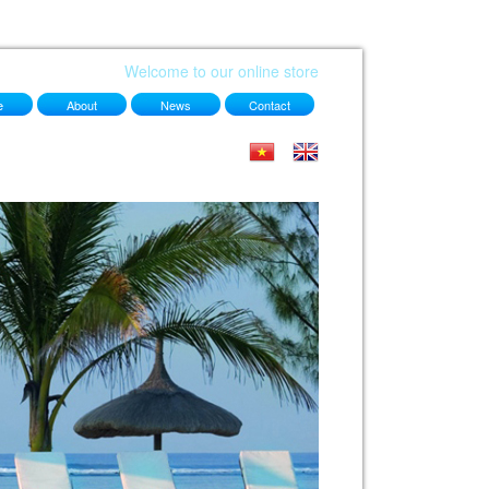
Welcome to our online store
e
About
News
Contact